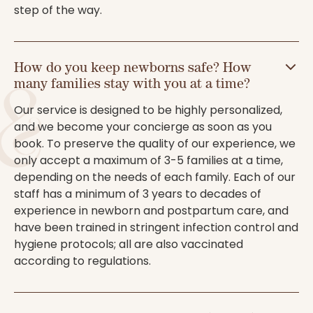
step of the way.
How do you keep newborns safe? How
many families stay with you at a time?
Our service is designed to be highly personalized,
and we become your concierge as soon as you
book. To preserve the quality of our experience, we
only accept a maximum of 3-5 families at a time,
depending on the needs of each family. Each of our
staff has a minimum of 3 years to decades of
experience in newborn and postpartum care, and
have been trained in stringent infection control and
hygiene protocols; all are also vaccinated
according to regulations.