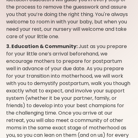
the process to remove the guesswork and assure
you that you’re doing the right thing. You're always
welcome to room in with your baby, but when you
need your rest, our nursery will welcome and take
care of your little one.
3. Education & Community:
Just as you prepare
for your little one’s arrival beforehand, we
encourage mothers to prepare for postpartum
well in advance of your due date. As you prepare
for your transition into motherhood, we will work
with you to demystify postpartum, walk you though
exactly what to expect, and involve your support
system (whether it be your partner, family, or
friends) to develop into your best champions for
the challenging time. Once you arrive at our
retreat, you will also meet a community of other
moms in the same exact stage of motherhood as
you, so you can lean on them (and on us) for every