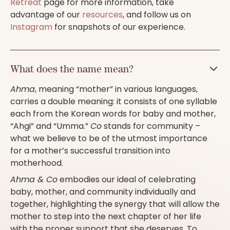
Retreat
page for more information, take
advantage of our
resources
, and follow us on
Instagram
for snapshots of our experience.
What does the name mean?
Ahma
, meaning “mother” in various languages,
carries a double meaning: it consists of one syllable
each from the Korean words for baby and mother,
“Ahgi” and “Umma.”
Co
stands for community –
what we believe to be of the utmost importance
for a mother’s successful transition into
motherhood.
Ahma & Co
embodies our ideal of celebrating
baby, mother, and community individually and
together, highlighting the synergy that will allow the
mother to step into the next chapter of her life
with the proper support that she deserves. To