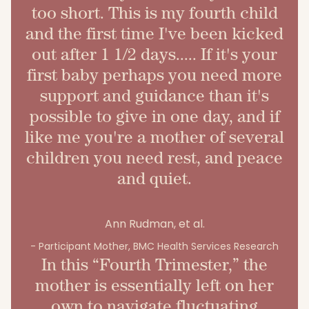
too short. This is my fourth child
and the first time I've been kicked
out after 1 1/2 days..... If it's your
first baby perhaps you need more
support and guidance than it's
possible to give in one day, and if
like me you're a mother of several
children you need rest, and peace
and quiet.
Ann Rudman, et al.
- Participant Mother, BMC Health Services Research
In this “Fourth Trimester,” the
mother is essentially left on her
own to navigate fluctuating