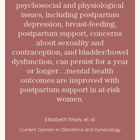
psychosocial and physiological
issues, including postpartum
depression, breast-feeding,
postpartum support, concerns
about sexuality and
contraception, and bladder/bowel
dysfunction, can persist for a year
or longer…mental health
outcomes are improved with
postpartum support in at-risk
women.
Elizabeth Shaw, et al.
Current Opinion in Obstetrics and Gynecology