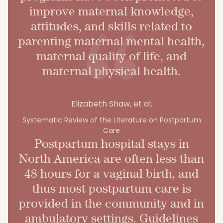
improve maternal knowledge,
attitudes, and skills related to
parenting maternal mental health,
maternal quality of life, and
maternal physical health.
Elizabeth Shaw, et al.
Systematic Review of the Literature on Postpartum
Care
Postpartum hospital stays in
North America are often less than
48 hours for a vaginal birth, and
thus most postpartum care is
provided in the community and in
ambulatory settings. Guidelines