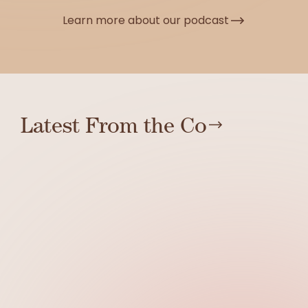
Learn more about our podcast
Latest From the Co