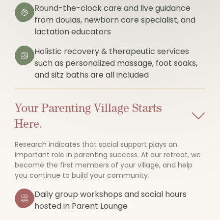
Round-the-clock care and live guidance
from doulas, newborn care specialist, and
lactation educators
Holistic recovery & therapeutic services
such as personalized massage, foot soaks,
and sitz baths are all included
Your Parenting Village Starts
Here.
Research indicates that social support plays an
important role in parenting success. At our retreat, we
become the first members of your village, and help
you continue to build your community.
Daily group workshops and social hours
hosted in Parent Lounge