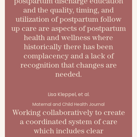
postpartum discharge education
and the quality, timing, and
utilization of postpartum follow
up care are aspects of postpartum
health and wellness where
historically there has been
complacency and a lack of
recognition that changes are
needed.
Lisa Kleppel, et al.
Maternal and Child Health Journal
Working collaboratively to create
a coordinated system of care
which includes clear