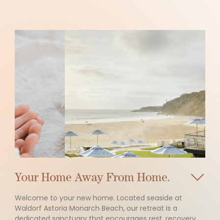
Slide 4 of 5.
Your Home Away From Home.
Welcome to your new home. Located seaside at
Waldorf Astoria Monarch Beach, our retreat is a
dedicated sanctuary that encourages rest, recovery,