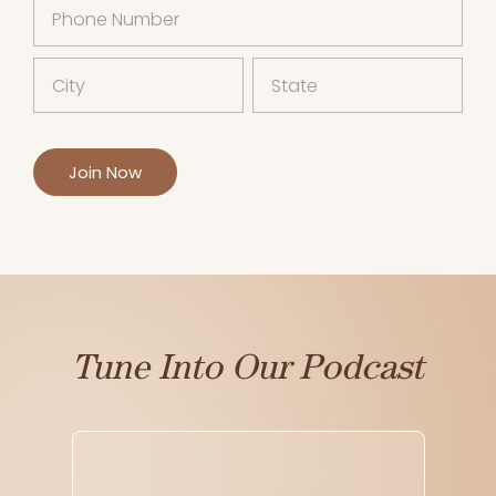
Tune Into Our Podcast