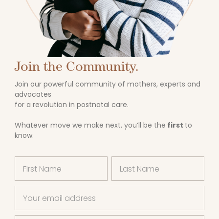
Join the Community.
Join our powerful community of mothers, experts and
advocates
for a revolution in postnatal care.
Whatever move we make next, you’ll be the
first
to
know.