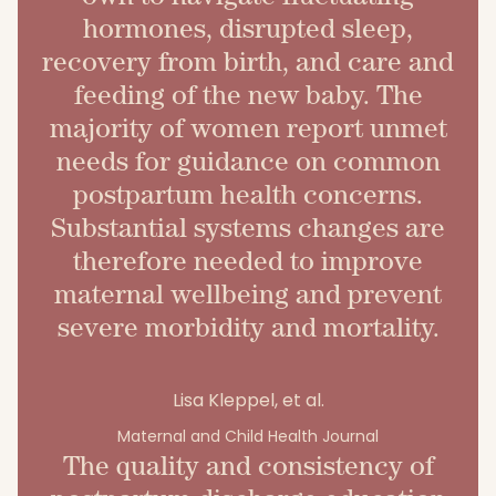
hormones, disrupted sleep,
recovery from birth, and care and
feeding of the new baby. The
majority of women report unmet
needs for guidance on common
postpartum health concerns.
Substantial systems changes are
therefore needed to improve
maternal wellbeing and prevent
severe morbidity and mortality.
Lisa Kleppel, et al.
Maternal and Child Health Journal
The quality and consistency of