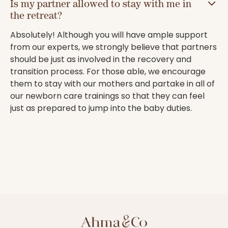
Is my partner allowed to stay with me in
the retreat?
Absolutely! Although you will have ample support
from our experts, we strongly believe that partners
should be just as involved in the recovery and
transition process. For those able, we encourage
them to stay with our mothers and partake in all of
our newborn care trainings so that they can feel
just as prepared to jump into the baby duties.