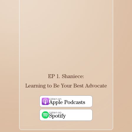
EP 1. Shaniece:
Learning to Be Your Best Advocate
Listen on
Apple Podcasts
Listen on
Spotify