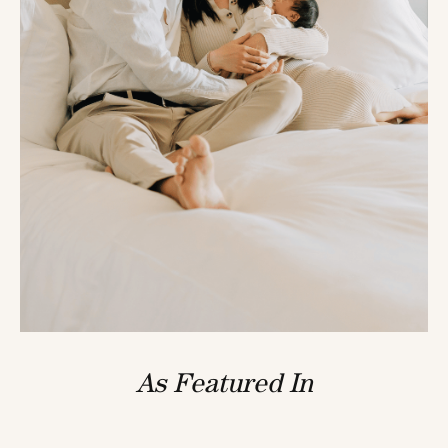
As Featured In