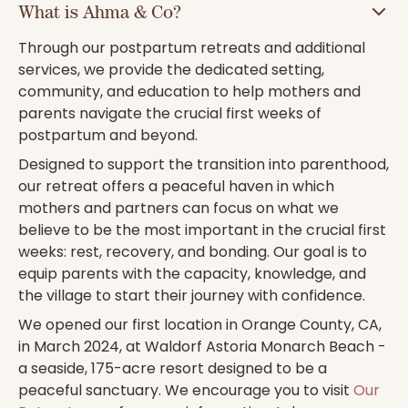
What is Ahma & Co?
Through our postpartum retreats and additional
services, we provide the dedicated setting,
community, and education to help mothers and
parents navigate the crucial first weeks of
postpartum and beyond.
Designed to support the transition into parenthood,
our retreat offers a peaceful haven in which
mothers and partners can focus on what we
believe to be the most important in the crucial first
weeks: rest, recovery, and bonding. Our goal is to
equip parents with the capacity, knowledge, and
the village to start their journey with confidence.
We opened our first location in Orange County, CA,
in March 2024, at Waldorf Astoria Monarch Beach -
a seaside, 175-acre resort designed to be a
peaceful sanctuary. We encourage you to visit
Our