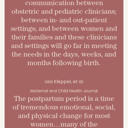
communication between
obstetric and pediatric clinicians;
between in- and out-patient
settings; and between women and
their families and these clinicians
and settings will go far in meeting
the needs in the days, weeks, and
months following birth.
Lisa Kleppel, et al.
Maternal and Child Health Journal
The postpartum period is a time
of tremendous emotional, social,
and physical change for most
women…many of the