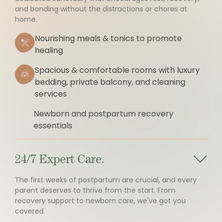
and bonding without the distractions or chores at
home.
Nourishing meals & tonics to promote
healing
Spacious & comfortable rooms with luxury
bedding, private balcony, and cleaning
services
Newborn and postpartum recovery
essentials
24/7 Expert Care.
The first weeks of postpartum are crucial, and every
parent deserves to thrive from the start. From
recovery support to newborn care, we've got you
covered.