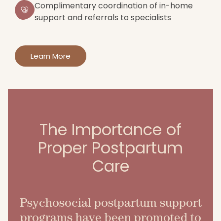
Complimentary coordination of in-home
support and referrals to specialists
Learn More
The Importance of
Proper Postpartum
Care
Psychosocial postpartum support
programs have been promoted to