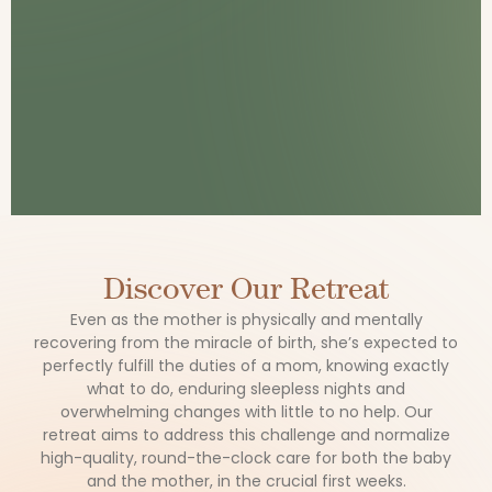
Discover Our Retreat
Even as the mother is physically and mentally
recovering from the miracle of birth, she’s expected to
perfectly fulfill the duties of a mom, knowing exactly
what to do, enduring sleepless nights and
overwhelming changes with little to no help. Our
retreat aims to address this challenge and normalize
high-quality, round-the-clock care for both the baby
and the mother, in the crucial first weeks.