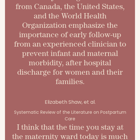
from Canada, the United States,
and the World Health
Organization emphasize the
importance of early follow-up
from an experienced clinician to
prevent infant and maternal
morbidity, after hospital
discharge for women and their
families.
Elizabeth Shaw, et al.
Systematic Review of the Literature on Postpartum
Care
I think that the time you stay at
the maternity ward today is much