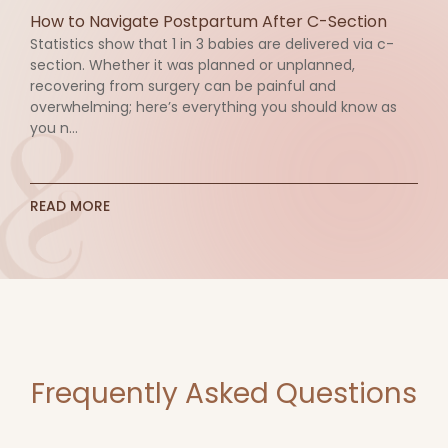
How to Navigate Postpartum After C-Section
Statistics show that 1 in 3 babies are delivered via c-
section. Whether it was planned or unplanned,
recovering from surgery can be painful and
overwhelming; here’s everything you should know as
you n...
READ MORE
Frequently Asked Questions