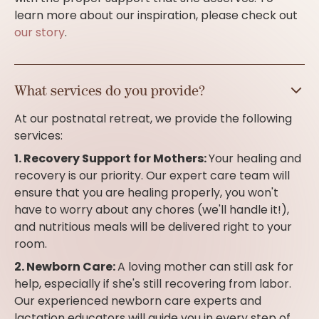
learn more about our inspiration, please check out
our story
.
What services do you provide?
At our postnatal retreat, we provide the following
services:
1. Recovery Support for Mothers:
Your healing and
recovery is our priority. Our expert care team will
ensure that you are healing properly, you won't
have to worry about any chores (we'll handle it!),
and nutritious meals will be delivered right to your
room.
2. Newborn Care:
A loving mother can still ask for
help, especially if she's still recovering from labor.
Our experienced newborn care experts and
lactation educators will guide you in every step of