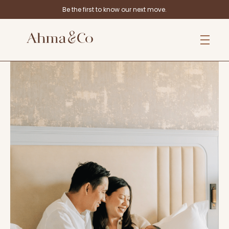
Be the first to know our next move.