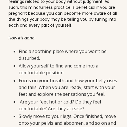
feelings related to your body without judgment. As
such, this mindfulness practice is beneficial if you are
pregnant because you can become more aware of all
the things your body may be telling you by tuning into
each and every part of yourself.
How it’s done
:
Find a soothing place where you won’t be
disturbed.
Allow yourself to find and come into a
comfortable position.
Focus on your breath and how your belly rises
and falls. When you are ready, start with your
feet and explore the sensations you feel.
Are your feet hot or cold? Do they feel
comfortable? Are they at ease?
Slowly move to your legs. Once finished, move
onto your pelvis and abdomen, and so on and