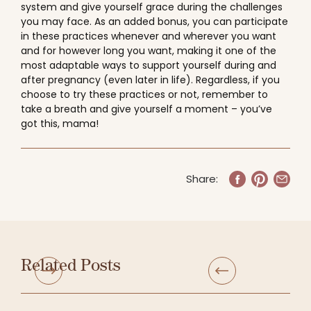
system and give yourself grace during the challenges
you may face. As an added bonus, you can participate
in these practices whenever and wherever you want
and for however long you want, making it one of the
most adaptable ways to support yourself during and
after pregnancy (even later in life). Regardless, if you
choose to try these practices or not, remember to
take a breath and give yourself a moment – you’ve
got this, mama!
Share:
Related Posts