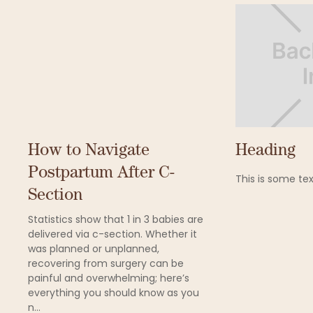
How to Navigate
Heading
Postpartum After C-
This is some tex
Section
Statistics show that 1 in 3 babies are
delivered via c-section. Whether it
was planned or unplanned,
recovering from surgery can be
painful and overwhelming; here’s
everything you should know as you
n...