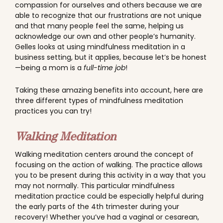
compassion for ourselves and others because we are
able to recognize that our frustrations are not unique
and that many people feel the same, helping us
acknowledge our own and other people’s humanity.
Gelles looks at using mindfulness meditation in a
business setting, but it applies, because let’s be honest
—being a mom is a
full-time job
!
Taking these amazing benefits into account, here are
three different types of mindfulness meditation
practices you can try!
Walking Meditation
Walking meditation centers around the concept of
focusing on the action of walking. The practice allows
you to be present during this activity in a way that you
may not normally. This particular mindfulness
meditation practice could be especially helpful during
the early parts of the 4th trimester during your
recovery! Whether you’ve had a vaginal or cesarean,