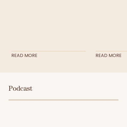
READ MORE
READ MORE
Podcast