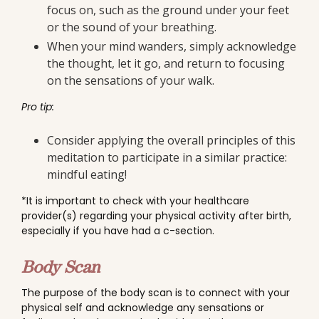
focus on, such as the ground under your feet
or the sound of your breathing.
When your mind wanders, simply acknowledge
the thought, let it go, and return to focusing
on the sensations of your walk.
Pro tip:
Consider applying the overall principles of this
meditation to participate in a similar practice:
mindful eating!
*It is important to check with your healthcare
provider(s) regarding your physical activity after birth,
especially if you have had a c-section.
Body Scan
The purpose of the body scan is to connect with your
physical self and acknowledge any sensations or