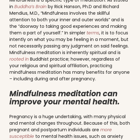
Mindfulness is a specific type of meditation. As stated
in
Buddha’s Brain
by Rick Hanson, Ph.D and Richard
Mendius, M.D., “Mindfulness involves the skillful
attention to both your inner and outer worlds” and is
the “doorway to taking good experiences and making
them a part of yourself.” In simpler
terms
, it is to focus
intently on what you may be feeling in a moment, but
not necessarily passing any judgment on said feelings.
Mindfulness meditation is inherently spiritual and is
rooted in
Buddhist practice; however, regardless of
your religious and spiritual affiliation, practicing
mindfulness meditation has many benefits for anyone
– including during and after pregnancy.
Mindfulness meditation can
improve your mental health.
Pregnancy is a huge undertaking, with many physical
and mental changes throughout. Because of this, both
pregnant and postpartum individuals are
more
susceptible
to mental health issues, such as anxiety