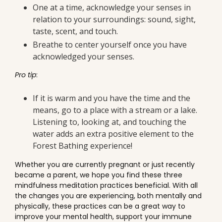
One at a time, acknowledge your senses in
relation to your surroundings: sound, sight,
taste, scent, and touch.
Breathe to center yourself once you have
acknowledged your senses.
Pro tip
:
If it is warm and you have the time and the
means, go to a place with a stream or a lake.
Listening to, looking at, and touching the
water adds an extra positive element to the
Forest Bathing experience!
Whether you are currently pregnant or just recently
became a parent, we hope you find these three
mindfulness meditation practices beneficial. With all
the changes you are experiencing, both mentally and
physically, these practices can be a great way to
improve your mental health, support your immune