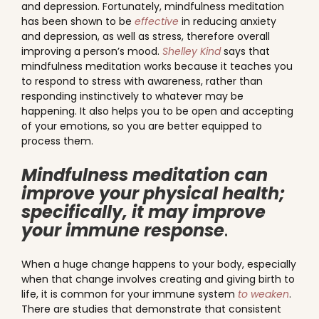
and depression. Fortunately, mindfulness meditation
has been shown to be
effective
in reducing anxiety
and depression, as well as stress, therefore overall
improving a person’s mood.
Shelley Kind
says that
mindfulness meditation works because it teaches you
to respond to stress with awareness, rather than
responding instinctively to whatever may be
happening. It also helps you to be open and accepting
of your emotions, so you are better equipped to
process them.
Mindfulness meditation can
improve your physical health;
specifically, it may improve
your immune response
.
When a huge change happens to your body, especially
when that change involves creating and giving birth to
life, it is common for your immune system
to weaken
.
There are studies that demonstrate that consistent