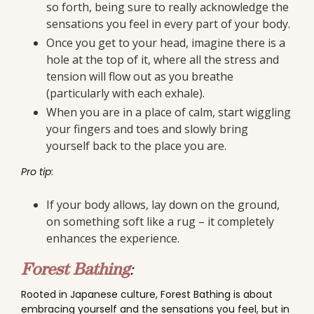
so forth, being sure to really acknowledge the
sensations you feel in every part of your body.
Once you get to your head, imagine there is a
hole at the top of it, where all the stress and
tension will flow out as you breathe
(particularly with each exhale).
When you are in a place of calm, start wiggling
your fingers and toes and slowly bring
yourself back to the place you are.
Pro tip
:
If your body allows, lay down on the ground,
on something soft like a rug – it completely
enhances the experience.
Forest Bathing
:
Rooted in Japanese culture, Forest Bathing is about
embracing yourself and the sensations you feel, but in