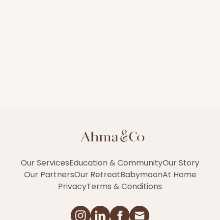
Our Services
Education & Community
Our Story
Our Partners
Our Retreat
Babymoon
At Home
Privacy
Terms & Conditions