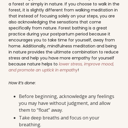
a forest or simply in nature. If you choose to walk in the
forest, it is slightly different from walking meditation in
that instead of focusing solely on your steps, you are
also acknowledging the sensations that come
specifically from nature. Forest bathing is a great
practice during your postpartum period because it
encourages you to take time for yourself, away from
home. Additionally, mindfulness meditation and being
in nature provides the ultimate combination to reduce
stress and help you have more empathy for yourself
because nature helps to
lower stress, improve mood,
and promote an uptick in empathy
!
How it’s done
:
Before beginning, acknowledge any feelings
you may have without judgment, and allow
them to “float” away.
Take deep breaths and focus on your
breathing.