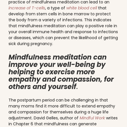
practice of mindfulness meditation can lead to an
increase of T-cells
, a type of
white blood cell
that
develop from stem cells in bone marrow to protect
the body from a variety of infections. This indicates
that mindfulness meditation can play a positive role in
your overall immune health and response to infections
or diseases, which can prevent the likelihood of getting
sick during pregnancy.
Mindfulness meditation can
improve your well-being by
helping to exercise more
empathy and compassion, for
others and yourself
.
The postpartum period can be challenging in that
many moms find it more difficult to extend empathy
and compassion for themselves during a huge life
adjustment. David Gelles, author of
Mindful Work
writes
in Chapter 6 that mindfulness can generate