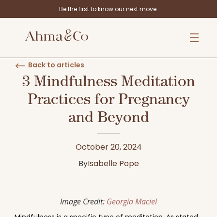
Be the first to know our next move.
Back to articles
3 Mindfulness Meditation
Practices for Pregnancy
and Beyond
October 20, 2024
By
Isabelle Pope
Image Credit:
Georgia Maciel