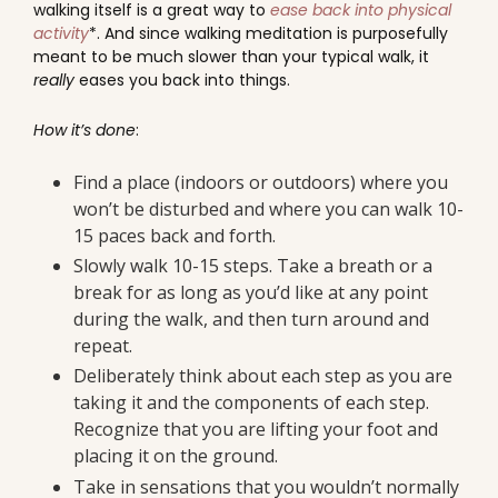
walking itself is a great way to
ease back into physical
activity
*. And since walking meditation is purposefully
meant to be much slower than your typical walk, it
really
eases you back into things.
How it’s done
:
Find a place (indoors or outdoors) where you
won’t be disturbed and where you can walk 10-
15 paces back and forth.
Slowly walk 10-15 steps. Take a breath or a
break for as long as you’d like at any point
during the walk, and then turn around and
repeat.
Deliberately think about each step as you are
taking it and the components of each step.
Recognize that you are lifting your foot and
placing it on the ground.
Take in sensations that you wouldn’t normally