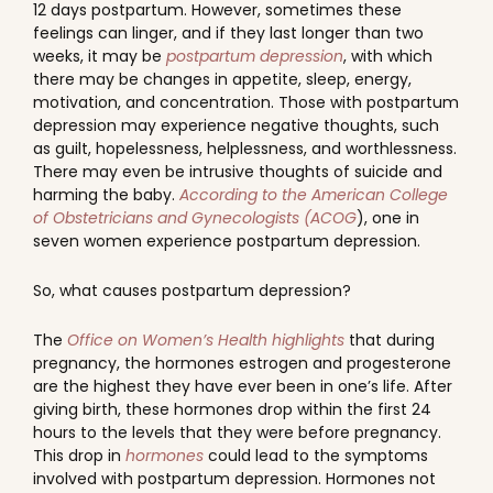
12 days postpartum. However, sometimes these
feelings can linger, and if they last longer than two
weeks, it may be
postpartum depression
, with which
there may be changes in appetite, sleep, energy,
motivation, and concentration. Those with postpartum
depression may experience negative thoughts, such
as guilt, hopelessness, helplessness, and worthlessness.
There may even be intrusive thoughts of suicide and
harming the baby.
According to the American College
of Obstetricians and Gynecologists (ACOG
), one in
seven women experience postpartum depression.
So, what causes postpartum depression?
The
Office on Women’s Health highlights
that during
pregnancy, the hormones estrogen and progesterone
are the highest they have ever been in one’s life. After
giving birth, these hormones drop within the first 24
hours to the levels that they were before pregnancy.
This drop in
hormones
could lead to the symptoms
involved with postpartum depression. Hormones not