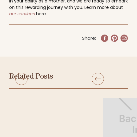
in your ability as a mother, and we are ready to embark
on this rewarding journey with you. Learn more about
our services
here.
Share:
Related Posts