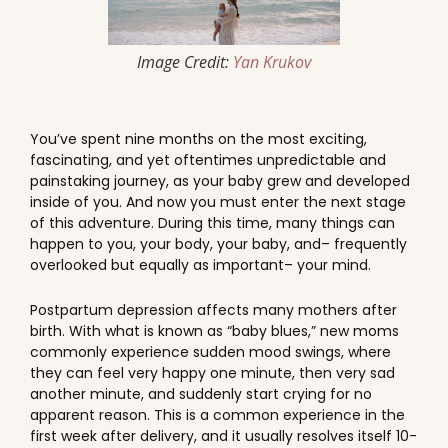
Image Credit:
Yan Krukov
You’ve spent nine months on the most exciting,
fascinating, and yet oftentimes unpredictable and
painstaking journey, as your baby grew and developed
inside of you. And now you must enter the next stage
of this adventure. During this time, many things can
happen to you, your body, your baby, and– frequently
overlooked but equally as important– your mind.
Postpartum depression affects many mothers after
birth. With what is known as “baby blues,” new moms
commonly experience sudden mood swings, where
they can feel very happy one minute, then very sad
another minute, and suddenly start crying for no
apparent reason. This is a common experience in the
first week after delivery, and it usually resolves itself 10-