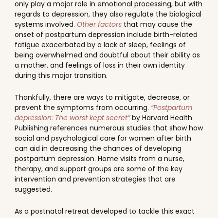
only play a major role in emotional processing, but with
regards to depression, they also regulate the biological
systems involved.
Other factors
that may cause the
onset of postpartum depression include birth-related
fatigue exacerbated by a lack of sleep, feelings of
being overwhelmed and doubtful about their ability as
a mother, and feelings of loss in their own identity
during this major transition.
Thankfully, there are ways to mitigate, decrease, or
prevent the symptoms from occurring.
“Postpartum
depression: The worst kept secret”
by Harvard Health
Publishing references numerous studies that show how
social and psychological care for women after birth
can aid in decreasing the chances of developing
postpartum depression. Home visits from a nurse,
therapy, and support groups are some of the key
intervention and prevention strategies that are
suggested.
As a postnatal retreat developed to tackle this exact