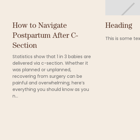
How to Navigate
Heading
Postpartum After C-
This is some tex
Section
Statistics show that 1 in 3 babies are
delivered via c-section. Whether it
was planned or unplanned,
recovering from surgery can be
painful and overwhelming; here’s
everything you should know as you
n...