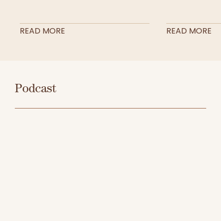
READ MORE
READ MORE
Podcast