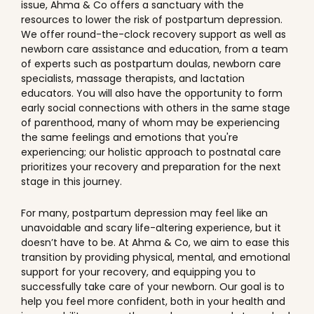
issue, Ahma & Co offers a sanctuary with the
resources to lower the risk of postpartum depression.
We offer round-the-clock recovery support as well as
newborn care assistance and education, from a team
of experts such as postpartum doulas, newborn care
specialists, massage therapists, and lactation
educators. You will also have the opportunity to form
early social connections with others in the same stage
of parenthood, many of whom may be experiencing
the same feelings and emotions that you're
experiencing; our holistic approach to postnatal care
prioritizes your recovery and preparation for the next
stage in this journey.
For many, postpartum depression may feel like an
unavoidable and scary life-altering experience, but it
doesn’t have to be. At Ahma & Co, we aim to ease this
transition by providing physical, mental, and emotional
support for your recovery, and equipping you to
successfully take care of your newborn. Our goal is to
help you feel more confident, both in your health and