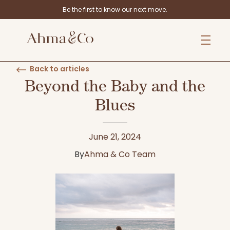
Be the first to know our next move.
Back to articles
Beyond the Baby and the
Blues
June 21, 2024
By
Ahma & Co Team