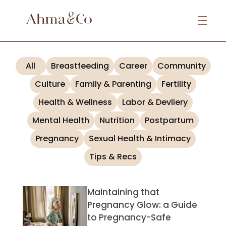
All
Breastfeeding
Career
Community
Culture
Family & Parenting
Fertility
Health & Wellness
Labor & Devliery
Mental Health
Nutrition
Postpartum
Pregnancy
Sexual Health & Intimacy
Tips & Recs
Maintaining that
Pregnancy Glow: a Guide
to Pregnancy-Safe