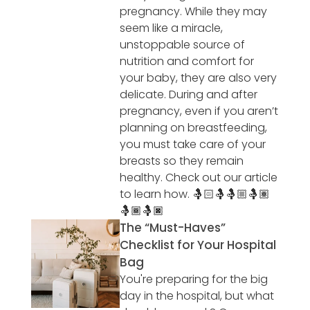
pregnancy. While they may
seem like a miracle,
unstoppable source of
nutrition and comfort for
your baby, they are also very
delicate. During and after
pregnancy, even if you aren’t
planning on breastfeeding,
you must take care of your
breasts so they remain
healthy. Check out our article
to learn how. 🤱🏻🤱🤱🏼🤱🏽
🤱🏾🤱🏿
The “Must-Haves”
Checklist for Your Hospital
Bag
You're preparing for the big
day in the hospital, but what