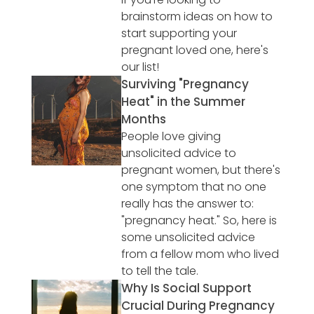
brainstorm ideas on how to
start supporting your
pregnant loved one, here's
our list!
Surviving "Pregnancy
Heat" in the Summer
Months
People love giving
unsolicited advice to
pregnant women, but there's
one symptom that no one
really has the answer to:
"pregnancy heat." So, here is
some unsolicited advice
from a fellow mom who lived
to tell the tale.
Why Is Social Support
Crucial During Pregnancy