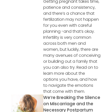
Getting pregnant takes time,
patience and consistency,
and there’s a chance that
fertilization may not happen
for you even with careful
planning -and that’s okay.
Infertility is very common
across both men and
women, but luckily, there are
many avenues of conceiving
or building out a family that
you can also try. Read on to
learn more about the
options you have, and how
to navigate the emotions
that come with them.
We’re Breaking the Silence
on Miscarriage and the
Necessary Postpartum