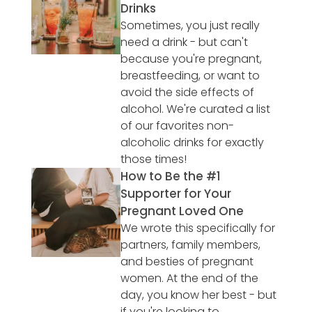
Drinks
Sometimes, you just really
need a drink - but can't
because you're pregnant,
breastfeeding, or want to
avoid the side effects of
alcohol. We're curated a list
of our favorites non-
alcoholic drinks for exactly
those times!
How to Be the #1
Supporter for Your
Pregnant Loved One
We wrote this specifically for
partners, family members,
and besties of pregnant
women. At the end of the
day, you know her best - but
if you're looking to