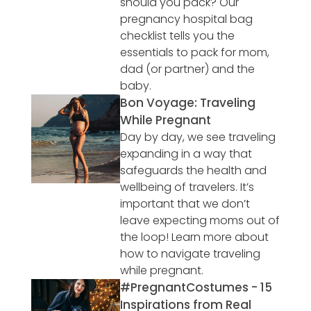
should you pack? Our
pregnancy hospital bag
checklist tells you the
essentials to pack for mom,
dad (or partner) and the
baby.
Bon Voyage: Traveling
While Pregnant
Day by day, we see traveling
expanding in a way that
safeguards the health and
wellbeing of travelers. It’s
important that we don’t
leave expecting moms out of
the loop! Learn more about
how to navigate traveling
while pregnant.
#PregnantCostumes - 15
Inspirations from Real