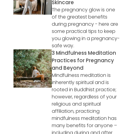
Skincare
The pregnancy glow is one
of the greatest benefits
during pregnancy - here are
some practical tips to keep
you glowing in a pregnancy-
safe way.
3 Mindfulness Meditation
Practices for Pregnancy
and Beyond
Mindfulness meditation is
inherently spiritual and is
rooted in Buddhist practice;
however, regardless of your
religious and spiritual
affiliation, practicing
mindfulness meditation has
many benefits for anyone –
including during and after