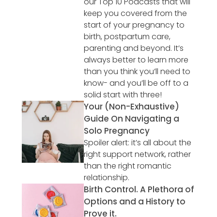
our Top 10 Podcasts that will
keep you covered from the
start of your pregnancy to
birth, postpartum care,
parenting and beyond. It’s
always better to learn more
than you think you’ll need to
know- and you’ll be off to a
solid start with three!
Your (Non-Exhaustive)
Guide On Navigating a
Solo Pregnancy
Spoiler alert: it’s all about the
right support network, rather
than the right romantic
relationship.
Birth Control. A Plethora of
Options and a History to
Prove it.