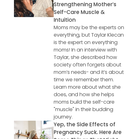
Strengthening Mother’s
Self-Care Muscle &
Intuition
Moms may be the experts on
everything, but Taylar Klecan
is the expert on everything
moms! In an interview with
Taylar, she described how
society often forgets about
mom’s needs- and it’s about
time we remember them.
Learn more about what she
does, and how she helps
moms build the self-care
"muscle" in their budding
journey.
Yep, the Side Effects of
Pregnancy Suck. Here Are