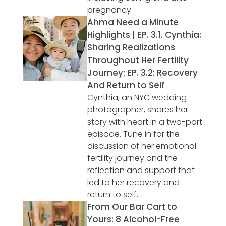
pregnancy.
Ahma Need a Minute
Highlights | EP. 3.1. Cynthia:
Sharing Realizations
Throughout Her Fertility
Journey; EP. 3.2: Recovery
And Return to Self
Cynthia, an NYC wedding
photographer, shares her
story with heart in a two-part
episode. Tune in for the
discussion of her emotional
fertility journey and the
reflection and support that
led to her recovery and
return to self.
From Our Bar Cart to
Yours: 8 Alcohol-Free