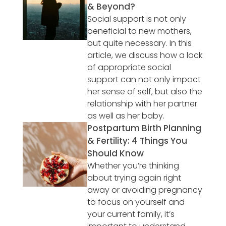
& Beyond?
Social support is not only
beneficial to new mothers,
but quite necessary. In this
article, we discuss how a lack
of appropriate social
support can not only impact
her sense of self, but also the
relationship with her partner
as well as her baby.
Postpartum Birth Planning
& Fertility: 4 Things You
Should Know
Whether you’re thinking
about trying again right
away or avoiding pregnancy
to focus on yourself and
your current family, it’s