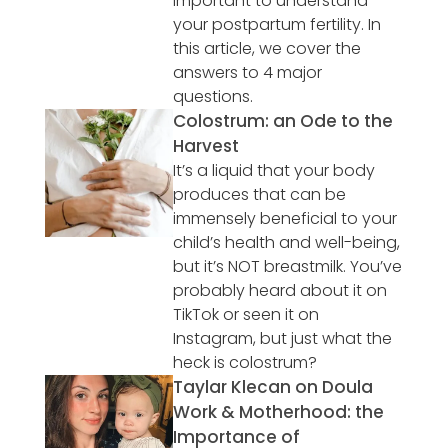
important to understand
your postpartum fertility. In
this article, we cover the
answers to 4 major
questions.
Colostrum: an Ode to the
Harvest
It’s a liquid that your body
produces that can be
immensely beneficial to your
child’s health and well-being,
but it’s NOT breastmilk. You’ve
probably heard about it on
TikTok or seen it on
Instagram, but just what the
heck is colostrum?
Taylar Klecan on Doula
Work & Motherhood: the
Importance of