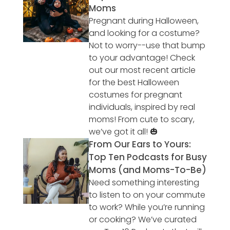
Moms
Pregnant during Halloween,
and looking for a costume?
Not to worry--use that bump
to your advantage! Check
out our most recent article
for the best Halloween
costumes for pregnant
individuals, inspired by real
moms! From cute to scary,
we’ve got it all! 🎃
From Our Ears to Yours:
Top Ten Podcasts for Busy
Moms (and Moms-To-Be)
Need something interesting
to listen to on your commute
to work? While you’re running
or cooking? We’ve curated