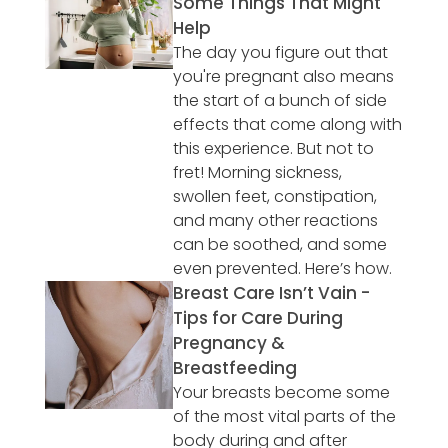
Some Things That Might
Help
The day you figure out that
you're pregnant also means
the start of a bunch of side
effects that come along with
this experience. But not to
fret! Morning sickness,
swollen feet, constipation,
and many other reactions
can be soothed, and some
even prevented. Here’s how.
Breast Care Isn’t Vain -
Tips for Care During
Pregnancy &
Breastfeeding
Your breasts become some
of the most vital parts of the
body during and after