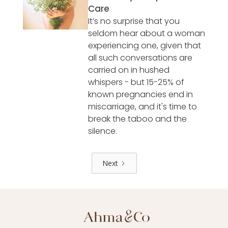
Care
It’s no surprise that you
seldom hear about a woman
experiencing one, given that
all such conversations are
carried on in hushed
whispers - but 15-25% of
known pregnancies end in
miscarriage, and it's time to
break the taboo and the
silence.
Next