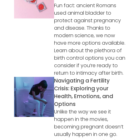
Fun fact: ancient Romans
used animal bladder to
protect against pregnancy
and disease. Thanks to
modern science, we now
have more options available.
Learn about the plethora of
birth control options you can
consider if you’re ready to
return to intimacy after birth.
Navigating a Fertility
Crisis: Exploring your
Health, Emotions, and
Options
Unlike the way we see it
happen in the movies,
becoming pregnant doesn’t
usually happen in one go.